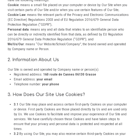
have the following meanings:
Cookie
: means a small file placed on your computer or device by Our Site when you
visit certain parts of Our Site and/or when you use certain features of Our Site;
Cookie Law
: means the relevant parts of the Privacy and Electronic Communications
(EC Directive) Regulations 2003 and of EU Regulation 2016/679 General Data
Protection Regulation (“GDPR”);
Personal data
: means any and all data that relates to an identifiable person who
can be directly or indirectly identified from that data, as defined by EU Regulation
2016/679 General Data Protection Regulation (“GDPR”); and
We/Us/Our
: means “Our Website/School/Company”, the brand owned and operated
by Company name or Person.
2. Information About Us
Our Site is owned and operated by Company name or person(s).
Registered address:
160 route de Cannes 06130 Grasse
Email address:
your email
Telephone number:
your phone
3. How Does Our Site Use Cookies?
3.1
Our Site may place and access certain first-party Cookies on your computer
or device. First party Cookies are those placed directly by Us and are used only
by Us. We use Cookies to facilitate and improve your experience of Our Site and
services. We have carefully chosen these Cookies and have taken steps to
ensure that your privacy and personal data is protected and respected at all
times.
3.2
By using Our Site, you may also receive certain third-party Cookies on your