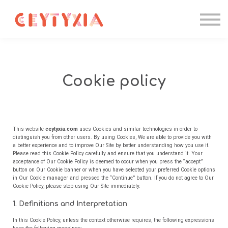
Candidater
Formations IA
Entreprise
Contact
Se connecter
Cookie policy
This website
ceytyxia.com
uses Cookies and similar technologies in order to
distinguish you from other users. By using Cookies, We are able to provide you with
a better experience and to improve Our Site by better understanding how you use it.
Please read this Cookie Policy carefully and ensure that you understand it. Your
acceptance of Our Cookie Policy is deemed to occur when you press the “accept”
button on Our Cookie banner or when you have selected your preferred Cookie options
in Our Cookie manager and pressed the “Continue” button. If you do not agree to Our
Cookie Policy, please stop using Our Site immediately.
1. Definitions and Interpretation
In this Cookie Policy, unless the context otherwise requires, the following expressions