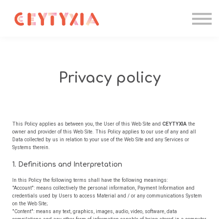
Candidater
Formations IA
Entreprise
Contact
Se connecter
Privacy policy
This Policy applies as between you, the User of this Web Site and
CEYTYXIA
the
owner and provider of this Web Site. This Policy applies to our use of any and all
Data collected by us in relation to your use of the Web Site and any Services or
Systems therein.
1. Definitions and Interpretation
In this Policy the following terms shall have the following meanings:
"Account": means collectively the personal information, Payment Information and
credentials used by Users to access Material and / or any communications System
on the Web Site;
"Content": means any text, graphics, images, audio, video, software, data