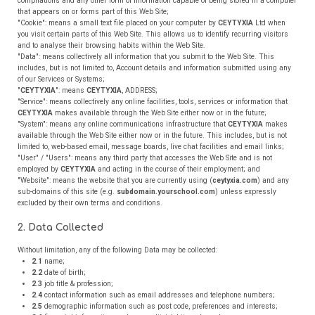
compilations and any other form of information capable of being stored in a computer
that appears on or forms part of this Web Site;
"Cookie": means a small text file placed on your computer by
CEYTYXIA
Ltd when
you visit certain parts of this Web Site. This allows us to identify recurring visitors
and to analyse their browsing habits within the Web Site.
"Data": means collectively all information that you submit to the Web Site. This
includes, but is not limited to, Account details and information submitted using any
of our Services or Systems;
"
CEYTYXIA
": means
CEYTYXIA
, ADDRESS;
"Service": means collectively any online facilities, tools, services or information that
CEYTYXIA
makes available through the Web Site either now or in the future;
"System": means any online communications infrastructure that
CEYTYXIA
makes
available through the Web Site either now or in the future. This includes, but is not
limited to, web-based email, message boards, live chat facilities and email links;
"User" / "Users": means any third party that accesses the Web Site and is not
employed by
CEYTYXIA
and acting in the course of their employment; and
"Website": means the website that you are currently using (
ceytyxia.com
) and any
sub-domains of this site (e.g.
subdomain.yourschool.com
) unless expressly
excluded by their own terms and conditions.
2. Data Collected
Without limitation, any of the following Data may be collected:
2.1
name;
2.2
date of birth;
2.3
job title & profession;
2.4
contact information such as email addresses and telephone numbers;
2.5
demographic information such as post code, preferences and interests;